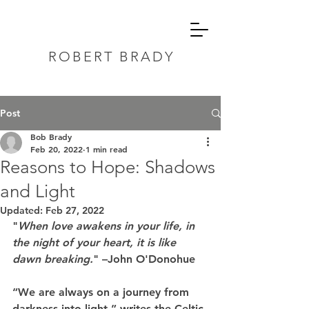
ROBERT BRADY
Post
Bob Brady
Feb 20, 2022
1 min read
Reasons to Hope: Shadows
and Light
Updated:
Feb 27, 2022
"
When love awakens in your life, in 
the night of your heart, it is like 
dawn breaking.
" –John O'Donohue
“We are always on a journey from 
darkness into light,” writes the Celtic 