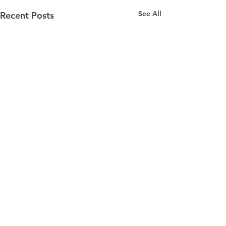
See All
Recent Posts
Comments