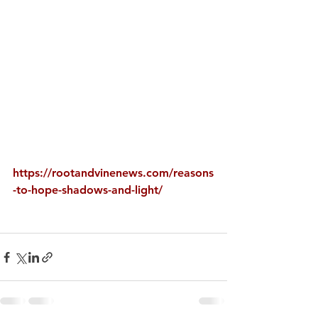
https://rootandvinenews.com/reasons
-to-hope-shadows-and-light/