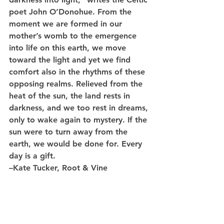
poet John O’Donohue. From the 
moment we are formed in our 
mother’s womb to the emergence 
into life on this earth, we move 
toward the light and yet we find 
comfort also in the rhythms of these 
opposing realms. Relieved from the 
heat of the sun, the land rests in 
darkness, and we too rest in dreams, 
only to wake again to mystery. If the 
sun were to turn away from the 
earth, we would be done for. Every 
day is a gift. 
–Kate Tucker, Root & Vine