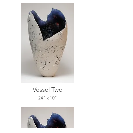
Vessel Two
24" x 10"