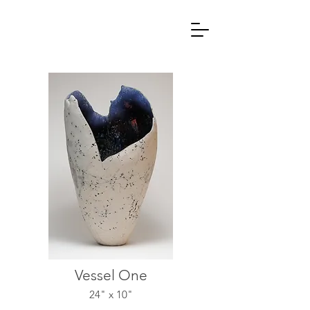
Vessel One
24" x 10"